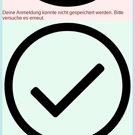
Deine Anmeldung konnte nicht gespeichert werden. Bitte
versuche es erneut.