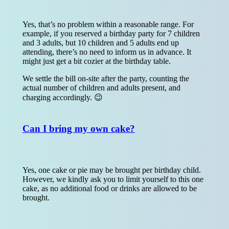
Yes, that’s no problem within a reasonable range. For
example, if you reserved a birthday party for 7 children
and 3 adults, but 10 children and 5 adults end up
attending, there’s no need to inform us in advance. It
might just get a bit cozier at the birthday table.
We settle the bill on-site after the party, counting the
actual number of children and adults present, and
charging accordingly. 😉
Can I bring my own cake?
Yes, one cake or pie may be brought per birthday child.
However, we kindly ask you to limit yourself to this one
cake, as no additional food or drinks are allowed to be
brought.