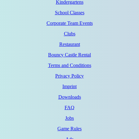
Kindergartens
School Classes
Corporate Team Events
Clubs
Restaurant
Bouncy Castle Rental
Terms and Conditions
Privacy Policy
Imprint
Downloads
FAQ
Jobs
Game Rules