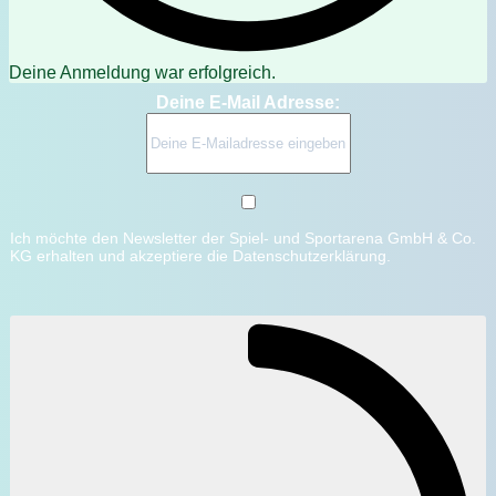
Deine Anmeldung war erfolgreich.
Deine E-Mail Adresse:
Ich möchte den Newsletter der Spiel- und Sportarena GmbH & Co.
KG erhalten und akzeptiere die Datenschutzerklärung.