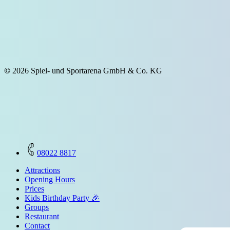
©
2026
Spiel- und Sportarena GmbH & Co. KG
Close
08022 8817
Menu
Attractions
Opening Hours
Prices
Kids Birthday Party 🎉
Groups
Restaurant
Contact