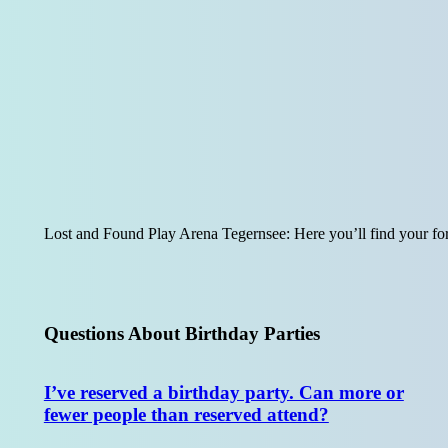
Lost and Found Play Arena Tegernsee: Here you’ll find your for
Questions About Birthday Parties
I’ve reserved a birthday party. Can more or
fewer people than reserved attend?