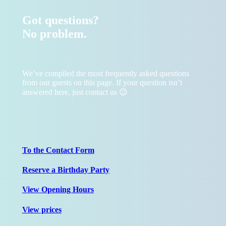
Got questions?
No problem.
We’ve compiled the most frequently asked questions
from our guests on this page. If your question isn’t
answered here, just contact us 😉
To the Contact Form
Reserve a Birthday Party
View Opening Hours
View prices