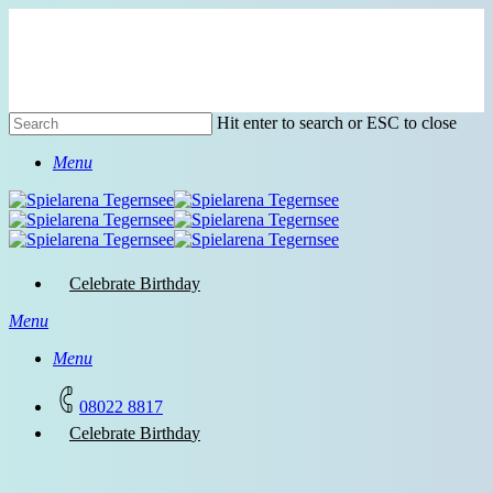
Skip
to
main
content
Hit enter to search or ESC to close
Close
Menu
Search
Celebrate Birthday
Menu
Menu
08022 8817
C
e
l
e
b
r
a
t
e
B
i
r
t
h
d
a
y