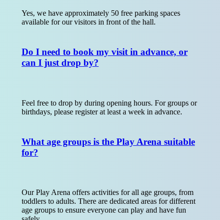
Yes, we have approximately 50 free parking spaces
available for our visitors in front of the hall.
Do I need to book my visit in advance, or
can I just drop by?
Feel free to drop by during opening hours. For groups or
birthdays, please register at least a week in advance.
What age groups is the Play Arena suitable
for?
Our Play Arena offers activities for all age groups, from
toddlers to adults. There are dedicated areas for different
age groups to ensure everyone can play and have fun
safely.