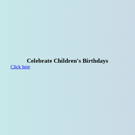
Your
Birthday
Party
at
the
Spielarena!
Celebrate Children's Birthdays
Click here
Groups,