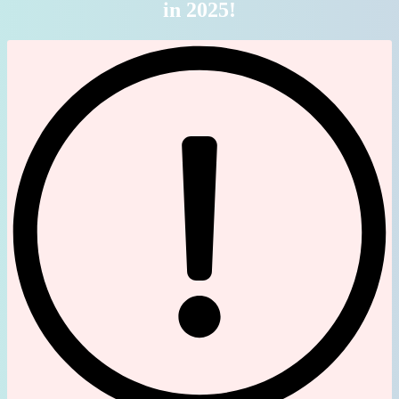
in 2025!