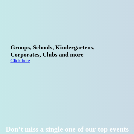
Schools,
Kindergartens,
Clubs
&
Corporate
Team
Events
Groups, Schools, Kindergartens,
Corporates, Clubs and more
Click here
Don’t miss a single one of our top events