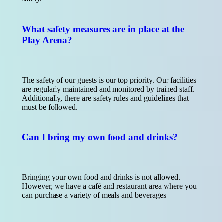
What safety measures are in place at the
Play Arena?
The safety of our guests is our top priority. Our facilities
are regularly maintained and monitored by trained staff.
Additionally, there are safety rules and guidelines that
must be followed.
Can I bring my own food and drinks?
Bringing your own food and drinks is not allowed.
However, we have a café and restaurant area where you
can purchase a variety of meals and beverages.