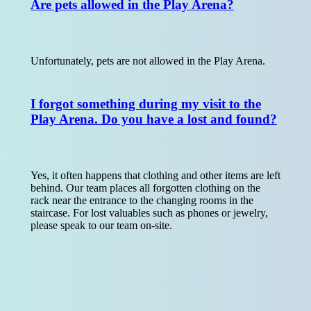
Are pets allowed in the Play Arena?
Unfortunately, pets are not allowed in the Play Arena.
I forgot something during my visit to the
Play Arena. Do you have a lost and found?
Yes, it often happens that clothing and other items are left
behind. Our team places all forgotten clothing on the
rack near the entrance to the changing rooms in the
staircase. For lost valuables such as phones or jewelry,
please speak to our team on-site.