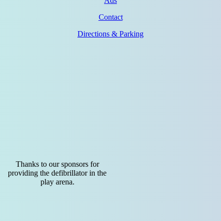
Ads
Contact
Directions & Parking
Thanks to our sponsors for
providing the defibrillator in the
play arena.