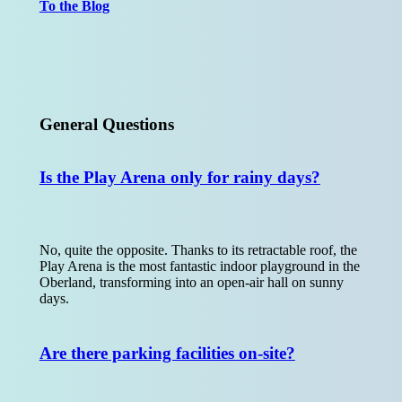
To the Blog
General Questions
Is the Play Arena only for rainy days?
No, quite the opposite. Thanks to its retractable roof, the
Play Arena is the most fantastic indoor playground in the
Oberland, transforming into an open-air hall on sunny
days.
Are there parking facilities on-site?